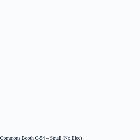
Commons Booth C-54 – Small (No Elec)