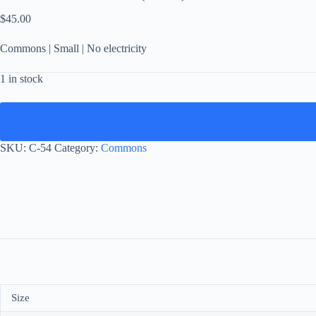
$
45.00
Commons | Small | No electricity
1 in stock
SKU:
C-54
Category:
Commons
Size