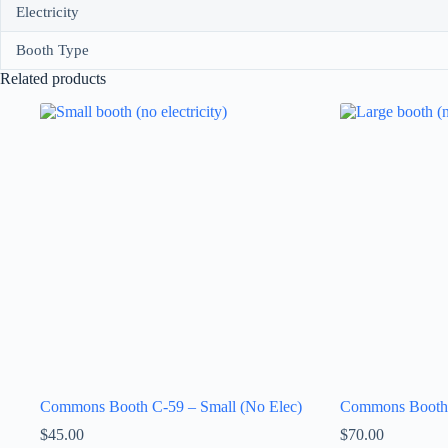
Electricity
Booth Type
Related products
Commons Booth C-59 – Small (No Elec)
Commons Booth 
$
45.00
$
70.00