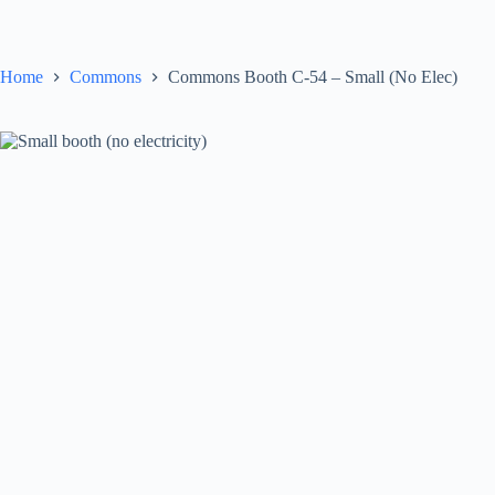
Skip
to
content
Home
Commons
Commons Booth C-54 – Small (No Elec)