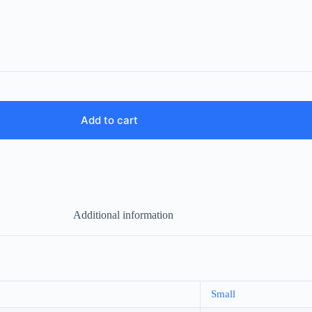
Add to cart
Additional information
Small