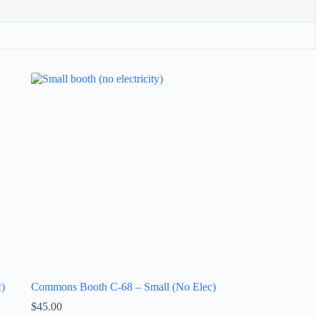
)
Commons Booth C-68 – Small (No Elec)
$
45.00