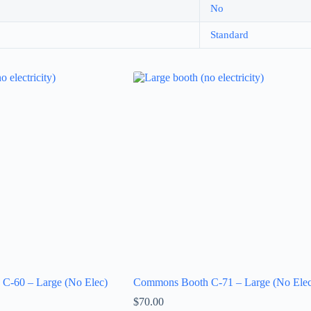
No
Standard
C-60 – Large (No Elec)
Commons Booth C-71 – Large (No Elec
$
70.00