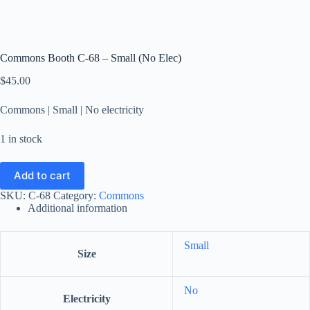
Commons Booth C-68 – Small (No Elec)
$
45.00
Commons | Small | No electricity
1 in stock
Add to cart
SKU:
C-68
Category:
Commons
Additional information
Small
Size
No
Electricity