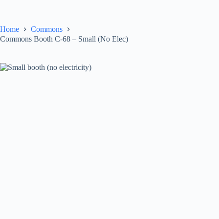
Skip
to
content
Home
Commons
Commons Booth C-68 – Small (No Elec)