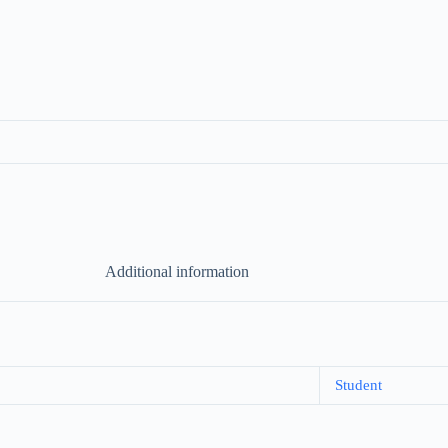
Additional information
Student