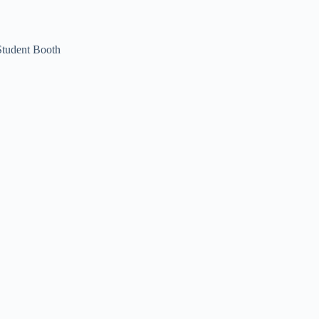
Student Booth