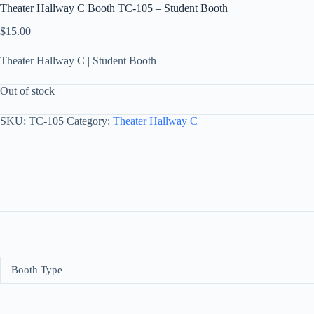
Theater Hallway C Booth TC-105 – Student Booth
$
15.00
Theater Hallway C | Student Booth
Out of stock
SKU:
TC-105
Category:
Theater Hallway C
Booth Type