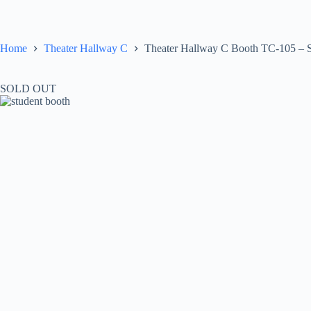
Skip
to
content
Home
Theater Hallway C
Theater Hallway C Booth TC-105 – 
SOLD OUT