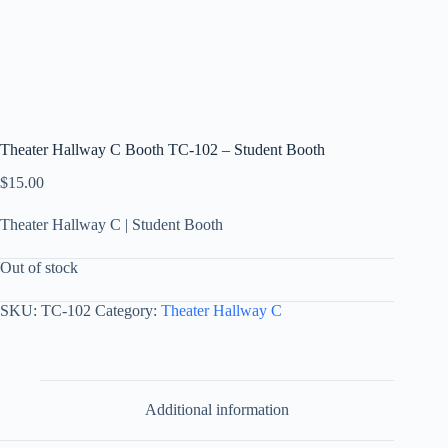
Theater Hallway C Booth TC-102 – Student Booth
$
15.00
Theater Hallway C | Student Booth
Out of stock
SKU:
TC-102
Category:
Theater Hallway C
Additional information