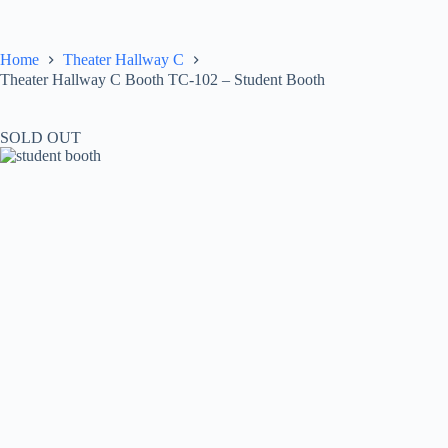
Skip
to
content
Home
Theater Hallway C
Theater Hallway C Booth TC-102 – Student Booth
SOLD OUT