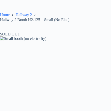
Skip
to
content
Home
Hallway 2
Hallway 2 Booth H2-125 – Small (No Elec)
SOLD OUT