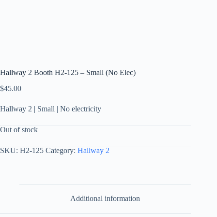
Hallway 2 Booth H2-125 – Small (No Elec)
$
45.00
Hallway 2 | Small | No electricity
Out of stock
SKU:
H2-125
Category:
Hallway 2
Additional information