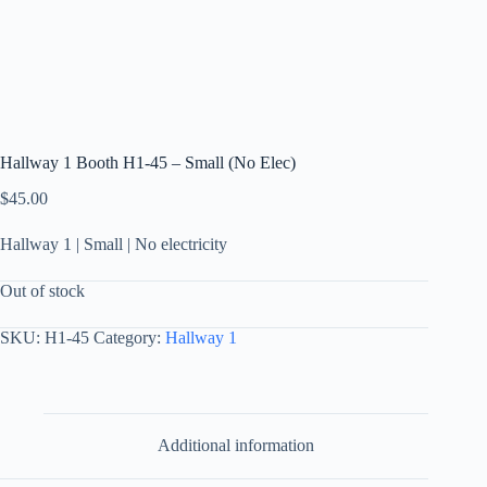
Hallway 1 Booth H1-45 – Small (No Elec)
$
45.00
Hallway 1 | Small | No electricity
Out of stock
SKU:
H1-45
Category:
Hallway 1
Additional information