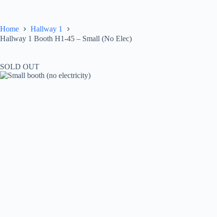
Skip
to
content
Home
Hallway 1
Hallway 1 Booth H1-45 – Small (No Elec)
SOLD OUT