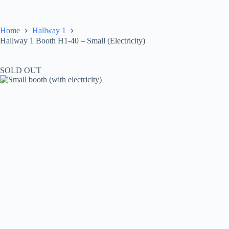
Skip
to
content
Home
Hallway 1
Hallway 1 Booth H1-40 – Small (Electricity)
SOLD OUT