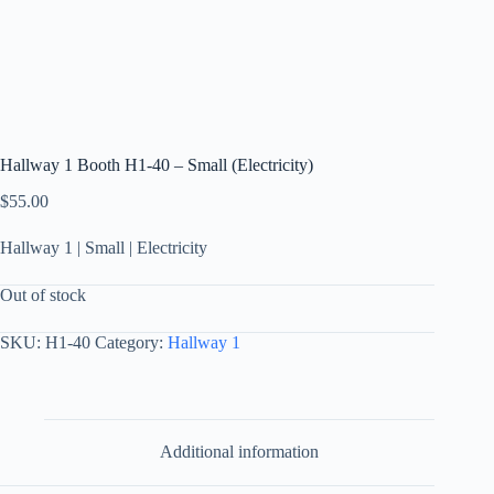
Hallway 1 Booth H1-40 – Small (Electricity)
$
55.00
Hallway 1 | Small | Electricity
Out of stock
SKU:
H1-40
Category:
Hallway 1
Additional information