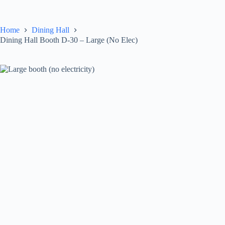
Skip
to
content
Home
Dining Hall
Dining Hall Booth D-30 – Large (No Elec)