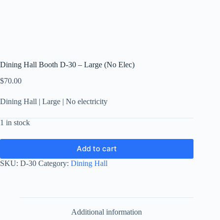
Dining Hall Booth D-30 – Large (No Elec)
$
70.00
Dining Hall | Large | No electricity
1 in stock
Add to cart
SKU:
D-30
Category:
Dining Hall
Additional information